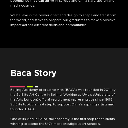
potential so they can thrive in Europe and China’s art, design and
media cosmos.
We believe in the power of art and design to shape and transform
the world, and strive to prepare our graduates to make a positive
impact across different fields and communities.
Baca Story
Beijing Academy of creative Arts (BACA) was founded in 2011 by
the St. Elite Art Centre in Beijing. Working as UAL’s (University of
the Arts London) official recruitment representative since 1998,
St. Elite took the next step to support China’s aspiring artists and
founded BACA.
One of its kind in China, the academy is the first step for students
wishing to attend the UK’s most prestigious art schools.