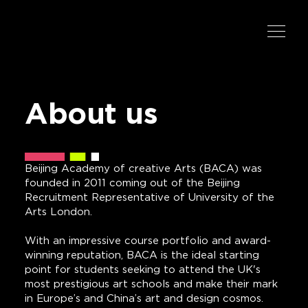
About us
Beijing Academy of creative Arts (BACA) was
founded in 2011 coming out of the Beijing
Recruitment Representative of University of the
Arts London.
With an impressive course portfolio and award-
winning reputation, BACA is the ideal starting
point for students seeking to attend the UK's
most prestigious art schools and make their mark
in Europe’s and China’s art and design cosmos.