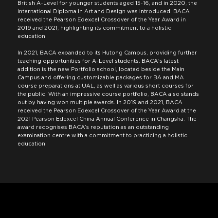
British A-Level for younger students aged 15-16, and in 2020, the
international Diploma in Art and Design was introduced. BACA
received the Pearson Edexcel Crossover of the Year Award in
2019 and 2021, highlighting its commitment to a holistic
education.
In 2021, BACA expanded to its Hutong Campus, providing further
teaching opportunities for A-Level students. BACA's latest
addition is the new Portfolio school, located beside the Main
Campus and offering customizable packages for BA and MA
course preparations at UAL, as well as various short courses for
the public. With an impressive course portfolio, BACA also stands
out by having won multiple awards. In 2019 and 2021, BACA
received the Pearson Edexcel Crossover of the Year Award at the
2021 Pearson Edexcel China Annual Conference in Changsha. The
award recognises BACA’s reputation as an outstanding
examination centre with a commitment to practicing a holistic
education.