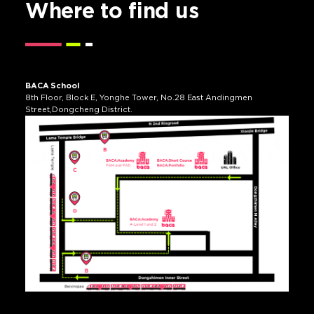
Where to
find us
BACA School
8th Floor, Block E, Yonghe Tower, No.28 East Andingmen
Street,Dongcheng District.