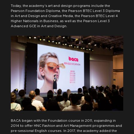
Today, the academy’s art and design programs include the
Pearson Foundation Diploma, the Pearson BTEC Level 3 Diploma
in Art and Design and Creative Media, the Pearson BTEC Level 4
Higher Nationals in Business, as well as the Pearson Level 3
Advanced GCE in Art and Design.
BACA began with the Foundation course in 2011, expanding in
2014 to offer HNC Fashion and Art Management programmes and
pre-sessional English courses. In 2017, the academy added the