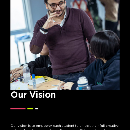
Our Vision
Our vision is to empower each student to unlock their full creative