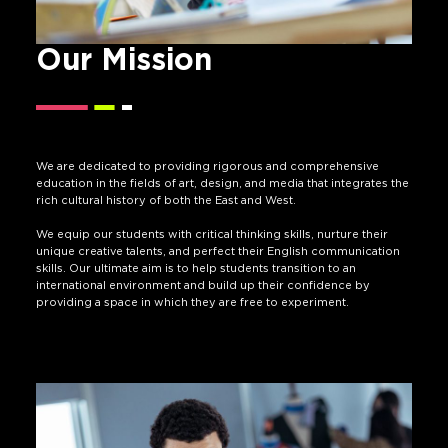
Our Mission
We are dedicated to providing rigorous and comprehensive
education in the fields of art, design, and media that integrates the
rich cultural history of both the East and West.
We equip our students with critical thinking skills, nurture their
unique creative talents, and perfect their English communication
skills. Our ultimate aim is to help students transition to an
international environment and build up their confidence by
providing a space in which they are free to experiment.