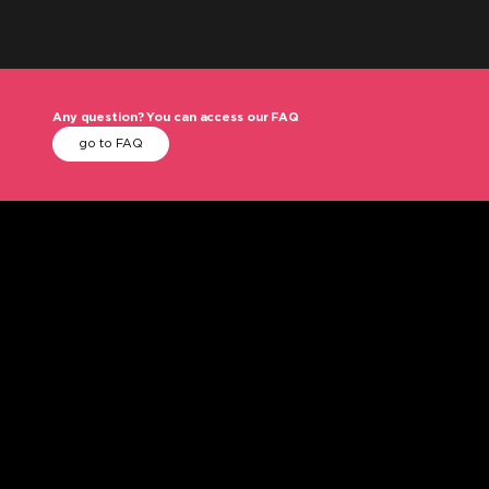
Any question? You can access our FAQ
go to FAQ