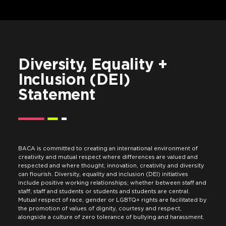
Diversity, Equality +
Inclusion (DEI)
Statement
BACA is committed to creating an international environment of
creativity and mutual respect where differences are valued and
respected and where thought, innovation, creativity and diversity
can flourish. Diversity, equality and inclusion (DEI) initiatives
include positive working relationships; whether between staff and
staff, staff and students or students and students are central.
Mutual respect of race, gender or LGBTQ+ rights are facilitated by
the promotion of values of dignity, courtesy and respect,
alongside a culture of zero tolerance of bullying and harassment.