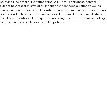
Studying Fine Art and Illustration at BACA FAD will confront students to
explore new research strategies, independent conceptualisation as well as
hands-on making. I focus on deconstructing various mediums and developing
professional behaviours. This course is ideal for mixed-media-based artists
and illustrators who seek to explore various angles and are curious of looking
for their materials’ limitations as well as potential.